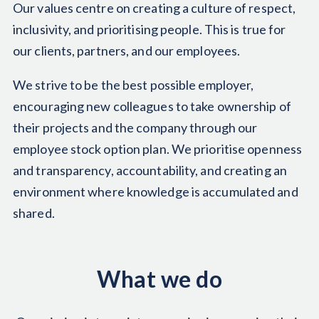
Our values centre on creating a culture of respect,
inclusivity, and prioritising people. This is true for
our clients, partners, and our employees.
We strive to be the best possible employer,
encouraging new colleagues to take ownership of
their projects and the company through our
employee stock option plan. We prioritise openness
and transparency, accountability, and creating an
environment where knowledge is accumulated and
shared.
What we do