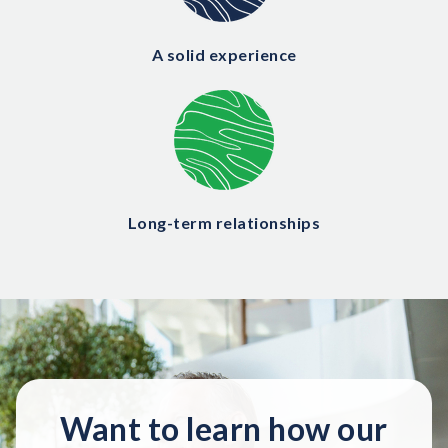
A solid experience
Long-term relationships
Want to learn how our