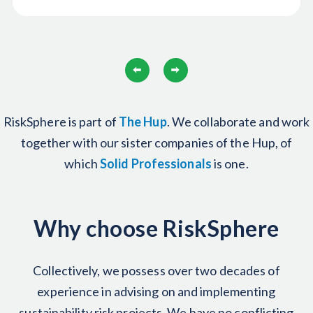
RiskSphere is part of
The
Hup
. We collaborate and work
together with our sister companies of the Hup, of
which
Solid Professionals
is one.
Why choose RiskSphere
Collectively, we possess over two decades of
experience in advising on and implementing
sustainability risk projects. We have no conflicting