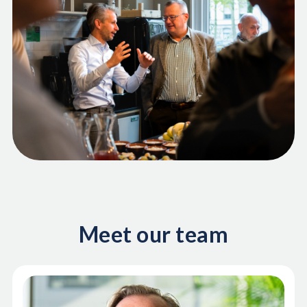
Meet our team