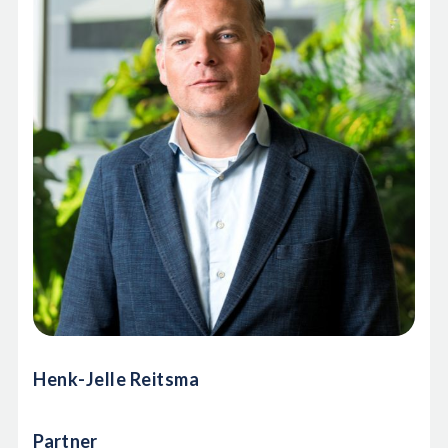
Henk-Jelle Reitsma
Partner