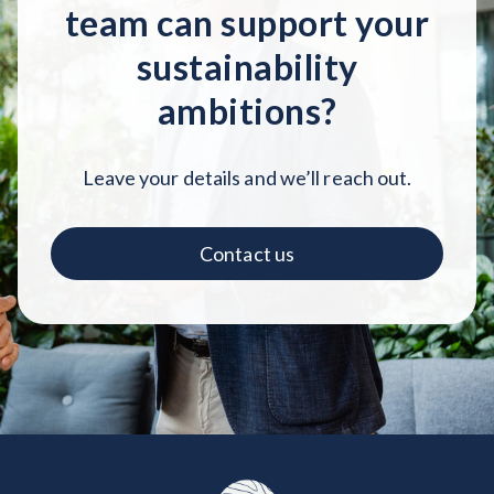
team can support your
sustainability
ambitions?
Leave your details and we’ll reach out.
Contact us