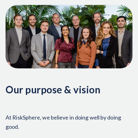
Our purpose & vision
At RiskSphere, we believe in doing well by doing
good.