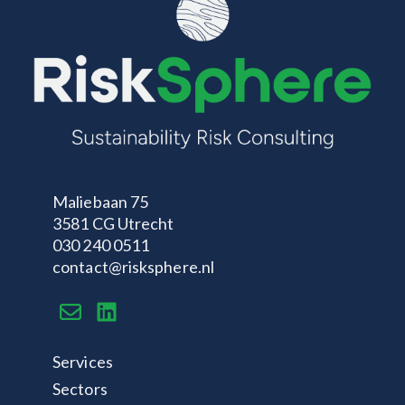
Maliebaan 75
3581 CG Utrecht
030 240 0511
contact@risksphere.nl
Services
Sectors