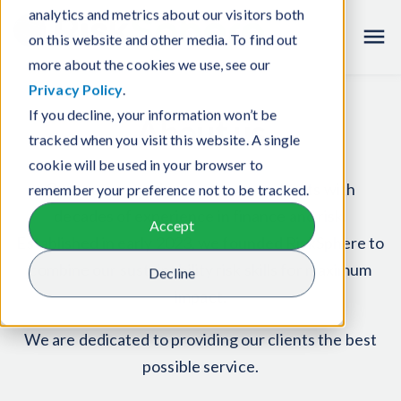
analytics and metrics about our visitors both
Careers
on this website and other media. To find out
more about the cookies we use, see our
Privacy Policy
.
If you decline, your information won’t be
About us
tracked when you visit this website. A single
cookie will be used in your browser to
Our team comprises senior consultants with
remember your preference not to be tracked.
decades of experience in finance and risk.
Accept
Established in early 2023, we founded RiskSphere to
combine our sustainability risk skills for maximum
Decline
impact.
We are dedicated to providing our clients the best
possible service.