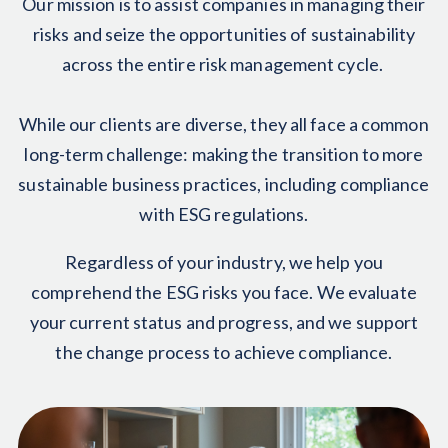
Our mission is to assist companies in managing their
risks and seize the opportunities of sustainability
across the entire risk management cycle.
While our clients are diverse, they all face a common
long-term challenge: making the transition to more
sustainable business practices, including compliance
with ESG regulations.
Regardless of your industry, we help you
comprehend the ESG risks you face. We evaluate
your current status and progress, and we support
the change process to achieve compliance.