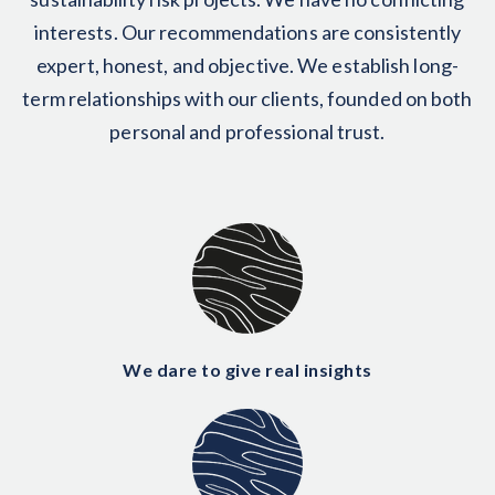
interests. Our recommendations are consistently
expert, honest, and objective. We establish long-
term relationships with our clients, founded on both
personal and professional trust.
We dare to give real insights