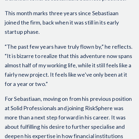
This month marks three years since Sebastiaan
joined the firm, back when it was still in its early
startup phase.
“The past few years have truly flown by,” he reflects.
“It is bizarre to realize that this adventure now spans
almost half of my working life, while it still feels like a
fairly new project. It feels like we’ve only been at it
for a year or two.”
For Sebastiaan, moving on from his previous position
at Solid Professionals and joining RiskSphere was
more than a next step forward in his career. It was
about fulfilling his desire to further specialise and
deepen his expertise in how financial institutions