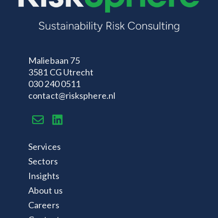
Maliebaan 75
3581 CG Utrecht
030 240 0511
contact@risksphere.nl
Services
Sectors
Insights
About us
Careers