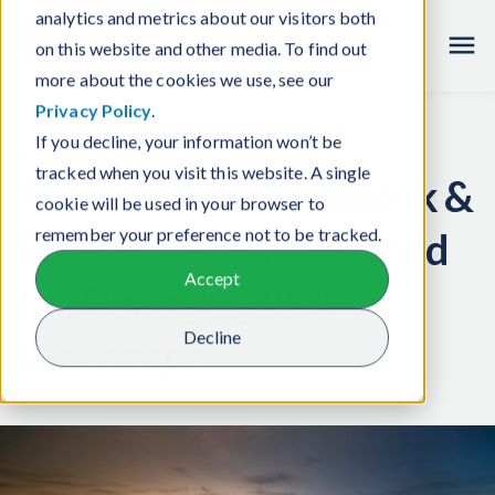
analytics and metrics about our visitors both
Careers
on this website and other media. To find out
more about the cookies we use, see our
Privacy Policy
.
If you decline, your information won’t be
News
tracked when you visit this website. A single
Sebastiaan Bredenbeek &
cookie will be used in your browser to
Elke Schreur on ESG and
remember your preference not to be tracked.
Accept
the Changing Risk
Decline
Landscape