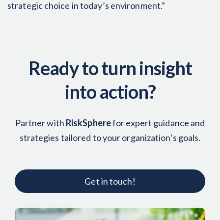
strategic choice in today’s environment.”
Ready to turn insight
into action?
Partner with
RiskSphere
for expert guidance and
strategies tailored to your organization’s goals.
Get in touch!