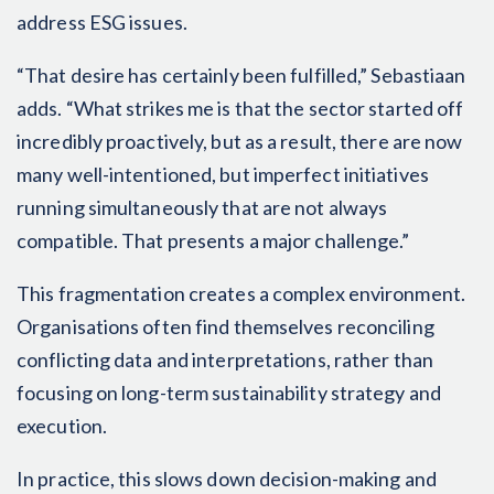
address ESG issues.
“That desire has certainly been fulfilled,” Sebastiaan
adds. “What strikes me is that the sector started off
incredibly proactively, but as a result, there are now
many well-intentioned, but imperfect initiatives
running simultaneously that are not always
compatible. That presents a major challenge.”
This fragmentation creates a complex environment.
Organisations often find themselves reconciling
conflicting data and interpretations, rather than
focusing on long-term sustainability strategy and
execution.
In practice, this slows down decision-making and