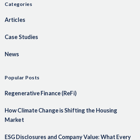
Categories
Articles
Case Studies
News
Popular Posts
Regenerative Finance (ReFi)
How Climate Change is Shifting the Housing
Market
ESG Disclosures and Company Value: What Every