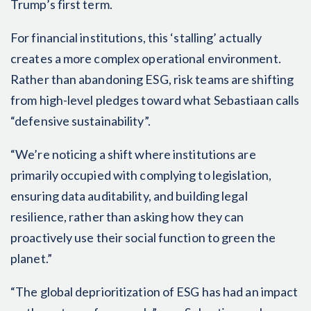
Trump’s first term.
For financial institutions, this ‘stalling’ actually
creates a more complex operational environment.
Rather than abandoning ESG, risk teams are shifting
from high-level pledges toward what Sebastiaan calls
“defensive sustainability”.
“We’re noticing a shift where institutions are
primarily occupied with complying to legislation,
ensuring data auditability, and building legal
resilience, rather than asking how they can
proactively use their social function to green the
planet.”
“The global deprioritization of ESG has had an impact