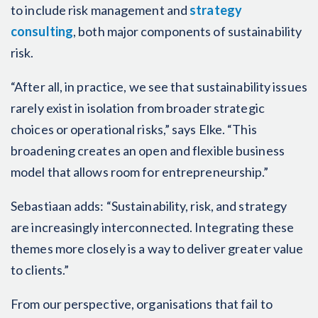
to include risk management and
strategy
consulting
, both major components of sustainability
risk.
“After all, in practice, we see that sustainability issues
rarely exist in isolation from broader strategic
choices or operational risks,” says Elke. “This
broadening creates an open and flexible business
model that allows room for entrepreneurship.”
Sebastiaan adds: “Sustainability, risk, and strategy
are increasingly interconnected. Integrating these
themes more closely is a way to deliver greater value
to clients.”
From our perspective, organisations that fail to