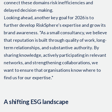
connect these domains risk inefficiencies and
delayed decision-making.
Looking ahead, another key goal for 2026 is to
further develop RiskSphere’s expertise and grow its
brand awareness. “As a small consultancy, we believe
that reputation is built through quality of work, long-
term relationships, and substantive authority. By
sharing knowledge, actively participating in relevant
networks, and strengthening collaborations, we
want to ensure that organisations know where to
find us for our expertise.”
A shifting ESG landscape