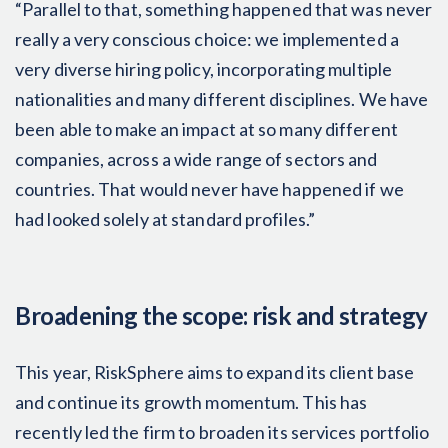
“Parallel to that, something happened that was never
really a very conscious choice: we implemented a
very diverse hiring policy, incorporating multiple
nationalities and many different disciplines. We have
been able to make an impact at so many different
companies, across a wide range of sectors and
countries. That would never have happened if we
had looked solely at standard profiles.”
Broadening the scope: risk and strategy
This year, RiskSphere aims to expand its client base
and continue its growth momentum. This has
recently led the firm to broaden its services portfolio