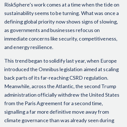
RiskSphere’s work comes at a time when the tide on
sustainability seems to be turning. What was once a
defining global priority now shows signs of slowing,
as governments and businesses refocus on
immediate concerns like security, competitiveness,
and energy resilience.
This trend began to solidify last year, when Europe
introduced the Omnibus legislation aimed at scaling
back parts of its far-reaching CSRD regulation.
Meanwhile, across the Atlantic, the second Trump
administration officially withdrew the United States
from the Paris Agreement for a second time,
signalling a far more definitive move away from
climate governance than was already seen during