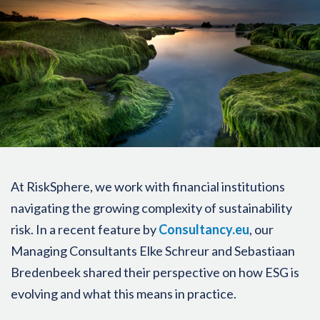
At RiskSphere, we work with financial institutions
navigating the growing complexity of sustainability
risk. In a recent feature by
Consultancy.eu
, our
Managing Consultants Elke Schreur and Sebastiaan
Bredenbeek shared their perspective on how ESG is
evolving and what this means in practice.