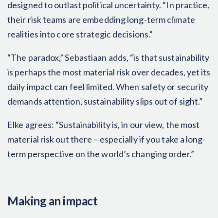
designed to outlast political uncertainty. “In practice,
their risk teams are embedding long-term climate
realities into core strategic decisions.”
“The paradox,” Sebastiaan adds, “is that sustainability
is perhaps the most material risk over decades, yet its
daily impact can feel limited. When safety or security
demands attention, sustainability slips out of sight.”
Elke agrees: “Sustainability is, in our view, the most
material risk out there – especially if you take a long-
term perspective on the world’s changing order.”
Making an impact