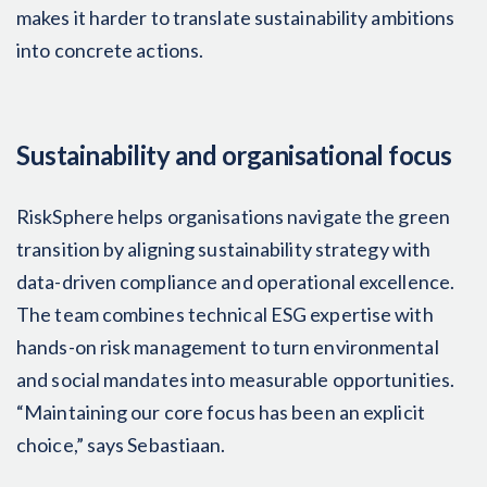
makes it harder to translate sustainability ambitions
into concrete actions.
Sustainability and organisational focus
RiskSphere helps organisations navigate the green
transition by aligning sustainability strategy with
data-driven compliance and operational excellence.
The team combines technical ESG expertise with
hands-on risk management to turn environmental
and social mandates into measurable opportunities.
“Maintaining our core focus has been an explicit
choice,” says Sebastiaan.