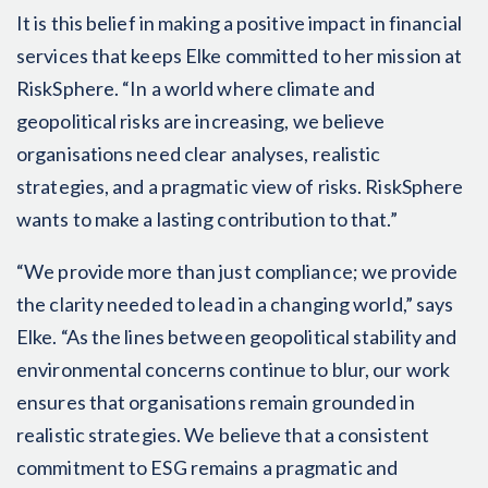
It is this belief in making a positive impact in financial
services that keeps Elke committed to her mission at
RiskSphere. “In a world where climate and
geopolitical risks are increasing, we believe
organisations need clear analyses, realistic
strategies, and a pragmatic view of risks. RiskSphere
wants to make a lasting contribution to that.”
“We provide more than just compliance; we provide
the clarity needed to lead in a changing world,” says
Elke. “As the lines between geopolitical stability and
environmental concerns continue to blur, our work
ensures that organisations remain grounded in
realistic strategies. We believe that a consistent
commitment to ESG remains a pragmatic and