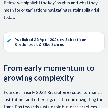
Below, we highlight the key insights and what they
mean for organisations navigating sustainability risk
today.
Published 28 April 2026 by Sebastiaan
Bredenbeek & Elke Schreur
From early momentum to
growing complexity
Founded in early 2023, RiskSphere supports financial
institutions and other organisations in navigating the
transition towards sustainable business practices.