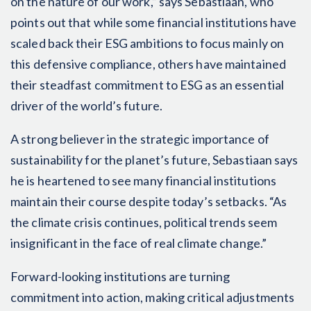
on the nature of our work,” says Sebastiaan, who
points out that while some financial institutions have
scaled back their ESG ambitions to focus mainly on
this defensive compliance, others have maintained
their steadfast commitment to ESG as an essential
driver of the world’s future.
A strong believer in the strategic importance of
sustainability for the planet’s future, Sebastiaan says
he is heartened to see many financial institutions
maintain their course despite today’s setbacks. “As
the climate crisis continues, political trends seem
insignificant in the face of real climate change.”
Forward-looking institutions are turning
commitment into action, making critical adjustments