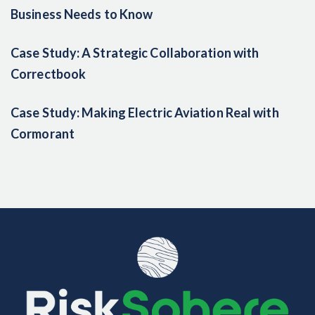
Business Needs to Know
Case Study: A Strategic Collaboration with
Correctbook
Case Study: Making Electric Aviation Real with
Cormorant