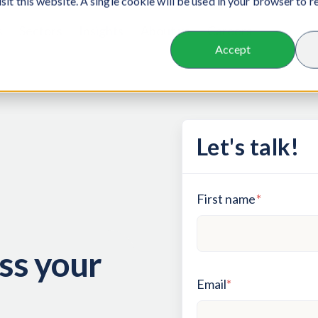
isit this website. A single cookie will be used in your browser to
s
Sectors
Insights
About us
Careers
Accept
Let's talk!
First name
*
ss your
Email
*