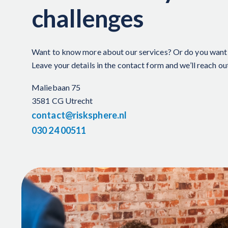
challenges
Want to know more about our services?
Or do you want 
Leave your details in the contact form and
we’ll
reach ou
Maliebaan 75
3581 CG Utrecht
contact@risksphere.nl
030 24 00511