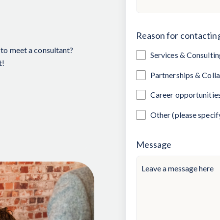
Reason for contactin
to meet a consultant?
Services & Consultin
t!
Partnerships & Coll
Career opportunitie
Other (please specif
Message