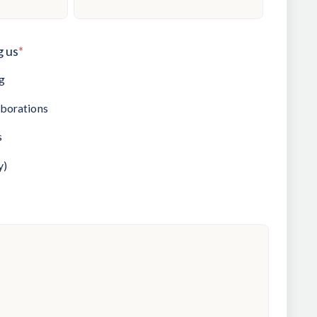
g us
*
g
aborations
s
y)