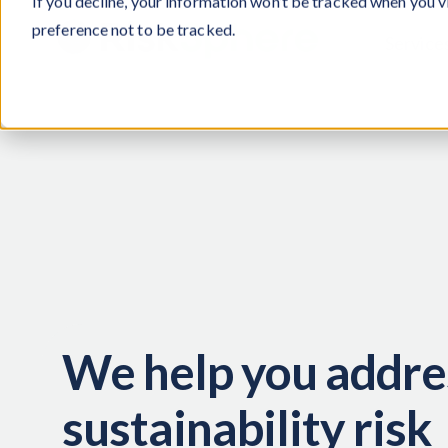
If you decline, your information won’t be tracked when you v
preference not to be tracked.
Service
We help you addre
sustainability risk