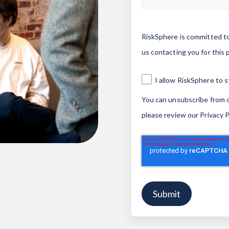
RiskSphere is committed to
us contacting you for this 
I allow RiskSphere to 
You can unsubscribe from o
please review our
Privacy P