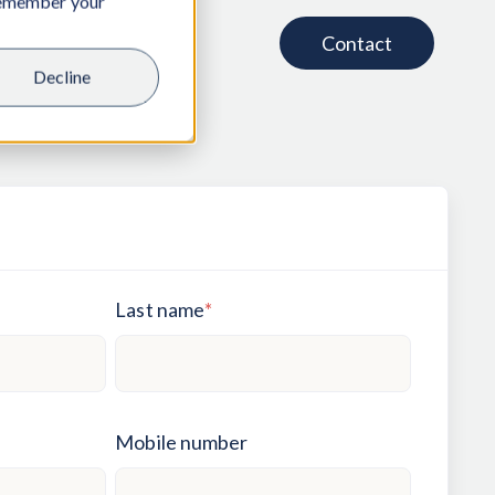
 remember your
Contact
Decline
Last name
*
Mobile number