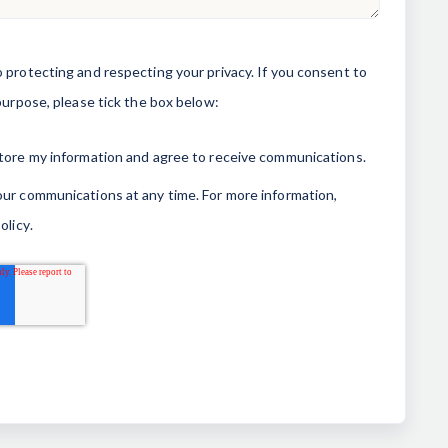
 protecting and respecting your privacy. If you consent to
purpose, please tick the box below:
store my information and agree to receive communications.
ur communications at any time. For more information,
olicy
.